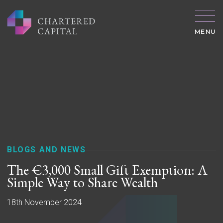
MENU
BLOGS AND NEWS
The €3,000 Small Gift Exemption: A
Simple Way to Share Wealth
18th November 2024