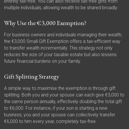
entirely tax-free. You can also receive tax-free gifts from
multiple individuals, allowing wealth to be shared broadly.
Why Use the €3,000 Exemption?
For business owners and individuals managing their wealth,
the €3,000 Small Gift Exemption offers a tax-efficient way
to transfer wealth incrementally. This strategy not only
reduces the size of your taxable estate but also lessens
future financial burdens on your family.
Gift Splitting Strategy
A simple way to maximise the exemption is through gift
splitting. Both you and your spouse can each give €3,000 to
the same person annually, effectively doubling the total gift
to €6,000. For instance, if your son is starting a new
business, you and your spouse can collectively transfer
€6,000 to him every year, completely tax-free.