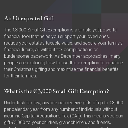
An Unexpected Gift
The €3,000 Small Gift Exemption is a simple yet powerful
financial tool that helps you support your loved ones,
reduce your estate’s taxable value, and secure your family’s
financial future, all without tax complications or
burdensome paperwork. As December approaches, many
people are exploring how to use this exemption to enhance
their Christmas gifting and maximise the financial benefits
for their families.
What is the €3,000 Small Gift Exemption?
Under Irish tax law, anyone can receive gifts of up to €3,000
per calendar year from any number of individuals without
incurring Capital Acquisitions Tax (CAT). This means you can
gift €3,000 to your children, grandchildren, and friends,