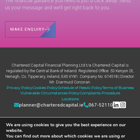
The financial guidance you need is just a click away. Send
us your message and we’ll get right back to you.
MAKE ENQUIRY
Chartered Capital Financial Planning Ltd t/a Chartered Capital is
regulated by the Central Bank of Ireland. Registered Ofﬁce: 53 Kenyon St,
Nenagh, Co. Tipperary, Ireland, E45 XY81. Company No: 674518 | Director:
Mr. Diarmuid Corcoran.
Privacy Policy
Cookies Policy
Schedule of Fees
AI Policy
Terms of Business
Vulnerable Circumstances Policy
Complaints Procedure
Locations
planner@charteredcapital.ie
067-52110
We are using cookies to give you the best experience on our
website.
You can find out more about which cookies we are using or