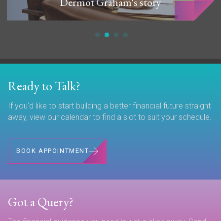
Dermot Graham's story
Ready to Talk?
If you’d like to start building a better financial future straight
away, view our calendar to find a slot to suit your schedule.
BOOK APPOINTMENT
Got a Query?