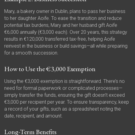
Mary, a bakery owner in Dublin, plans to pass her business
to her daughter Aoife. To ease the transition and reduce
potential tax burdens, Mary and her husband gift Aoife
€6,000 annually (€3,000 each). Over 20 years, this strategy
results in €120,000 transferred tax-free, helping Aoife
reinvest in the business or build savings—all while preparing
for a smooth succession.
How to Use the €3,000 Exemption
Using the €3,000 exemption is straightforward. There’s no
need for formal paperwork or complicated processes—
simply transfer the funds, ensuring the gift doesn’t exceed
€3,000 per recipient per year. To ensure transparency, keep
a record of your gifts, such as a spreadsheet noting the
date, recipient, and amount.
Long-Term Benefits