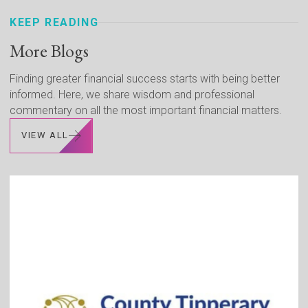
KEEP READING
More Blogs
Finding greater financial success starts with being better
informed. Here, we share wisdom and professional
commentary on all the most important financial matters.
VIEW ALL