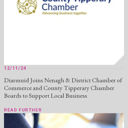
12/11/24
Diarmuid Joins Nenagh & District Chamber of
Commerce and County Tipperary Chamber
Boards to Support Local Business
READ FURTHER