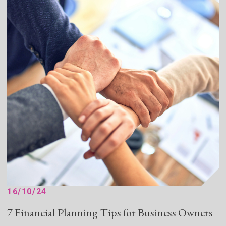
16/10/24
7 Financial Planning Tips for Business Owners