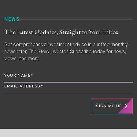
NEWS
The Latest Updates, Straight to Your Inbox
Get comprehensive investment advice in our free monthly
newsletter, The Stoic Investor. Subscribe today for news,
views, and more.
SIGN ME UP