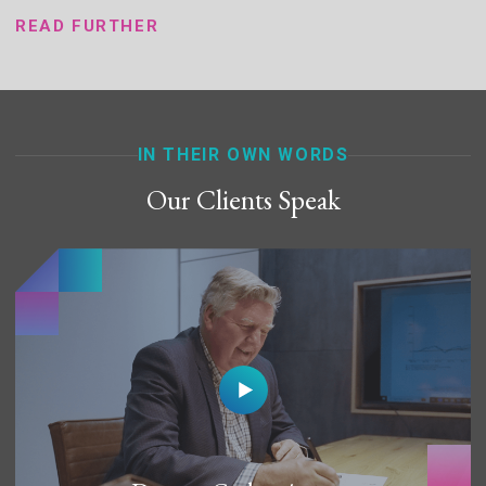
READ FURTHER
IN THEIR OWN WORDS
Our Clients Speak