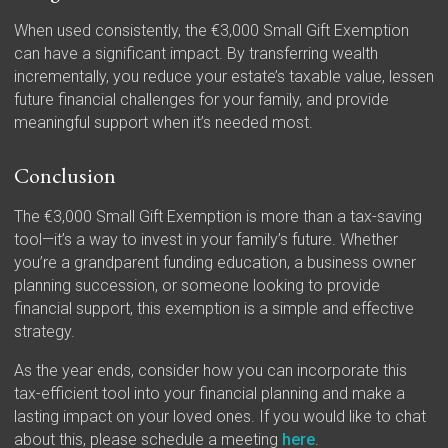
When used consistently, the €3,000 Small Gift Exemption
can have a significant impact. By transferring wealth
incrementally, you reduce your estate’s taxable value, lessen
future financial challenges for your family, and provide
meaningful support when it’s needed most.
Conclusion
The €3,000 Small Gift Exemption is more than a tax-saving
tool—it’s a way to invest in your family’s future. Whether
you’re a grandparent funding education, a business owner
planning succession, or someone looking to provide
financial support, this exemption is a simple and effective
strategy.
As the year ends, consider how you can incorporate this
tax-efficient tool into your financial planning and make a
lasting impact on your loved ones. If you would like to chat
about this, please schedule a meeting
here
.