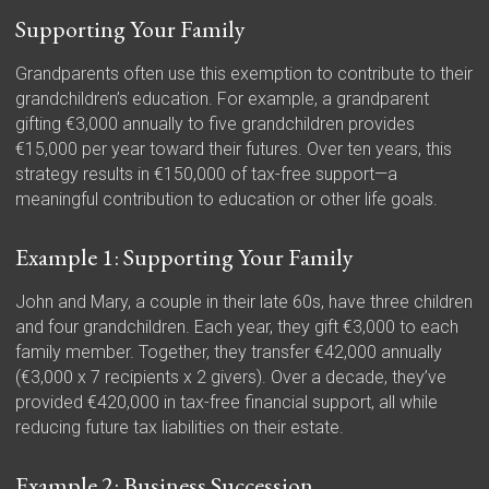
Supporting Your Family
Grandparents often use this exemption to contribute to their
grandchildren’s education. For example, a grandparent
gifting €3,000 annually to five grandchildren provides
€15,000 per year toward their futures. Over ten years, this
strategy results in €150,000 of tax-free support—a
meaningful contribution to education or other life goals.
Example 1: Supporting Your Family
John and Mary, a couple in their late 60s, have three children
and four grandchildren. Each year, they gift €3,000 to each
family member. Together, they transfer €42,000 annually
(€3,000 x 7 recipients x 2 givers). Over a decade, they’ve
provided €420,000 in tax-free financial support, all while
reducing future tax liabilities on their estate.
Example 2: Business Succession