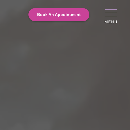
Book An Appointment
MENU